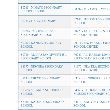
P0513 - MIHAYO SECONDARY
P0399 - MIRAMBO J.W.T.Z
SCHOOL CENTRE
S2144 - ITETEMIA SECON
S0111 - ITAGA SEMINARY
SCHOOL
S0220 - TABORA GIRLS'
P0220 - TABORA GIRLS 
SECONDARY SCHOOL
SCHOOL CENTRE
S0314 - KAZIMA SECONDARY
P0314 - KAZIMA SECOND
SCHOOL
SCHOOL CENTRE
S0740 - ALI HASSAN MWINYI ISL.
P0740 - ALI HASSAN MWI
SECONDARY SCHOOL
SECONDARY SCHOOL CE
S1375 - NEW ERA SECONDARY
P1375 - NEW ERA SECON
SCHOOL
SCHOOL CENTRE
S2143 - CHEYO SECONDARY
S3356 - FUNDIKIRA SEC
SCHOOL
SCHOOL
S3359 - SIKANDA SECONDARY
S4968 - ST. FRANCIS DE S
SCHOOL
MISSION SECONDARY S
S3360 - KALUNDE SECONDARY
S4118 - KANYENYE SEC
SCHOOL
SCHOOL