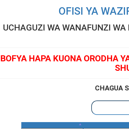
OFISI YA WAZI
UCHAGUZI WA WANAFUNZI WA K
BOFYA HAPA KUONA ORODHA Y
SH
CHAGUA S