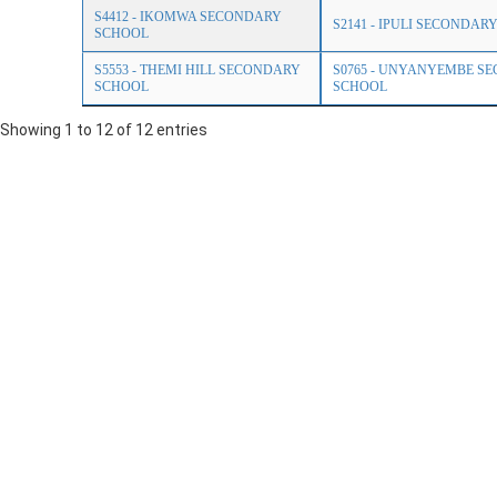
S4412 - IKOMWA SECONDARY
S2141 - IPULI SECONDAR
SCHOOL
S5553 - THEMI HILL SECONDARY
S0765 - UNYANYEMBE S
SCHOOL
SCHOOL
Showing 1 to 12 of 12 entries