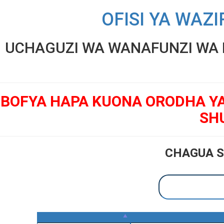
OFISI YA WAZI
UCHAGUZI WA WANAFUNZI WA K
BOFYA HAPA KUONA ORODHA Y
SH
CHAGUA S