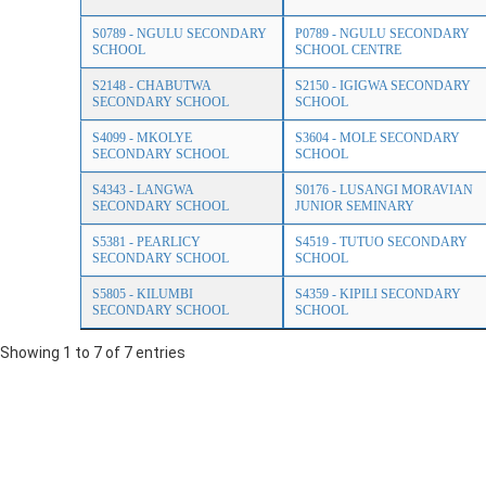
S0789 - NGULU SECONDARY
P0789 - NGULU SECONDARY
SCHOOL
SCHOOL CENTRE
S2148 - CHABUTWA
S2150 - IGIGWA SECONDARY
SECONDARY SCHOOL
SCHOOL
S4099 - MKOLYE
S3604 - MOLE SECONDARY
SECONDARY SCHOOL
SCHOOL
S4343 - LANGWA
S0176 - LUSANGI MORAVIAN
SECONDARY SCHOOL
JUNIOR SEMINARY
S5381 - PEARLICY
S4519 - TUTUO SECONDARY
SECONDARY SCHOOL
SCHOOL
S5805 - KILUMBI
S4359 - KIPILI SECONDARY
SECONDARY SCHOOL
SCHOOL
Showing 1 to 7 of 7 entries