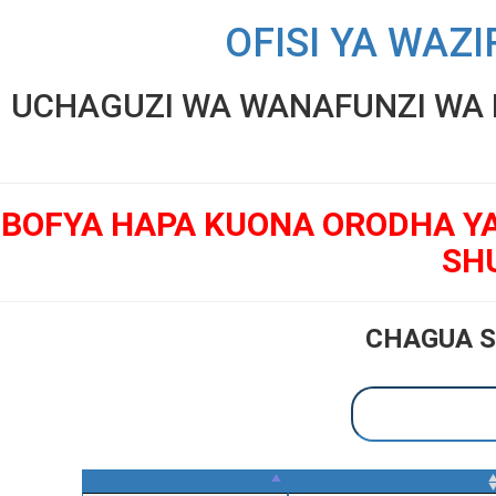
OFISI YA WAZI
UCHAGUZI WA WANAFUNZI WA K
BOFYA HAPA KUONA ORODHA Y
SH
CHAGUA S