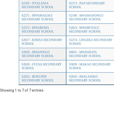
S2105 - NYALANJA
S2273 - PAJI SECONDARY
SECONDARY SCHOOL
SCHOOL
S2271 - MWAMALOLE
S2100 - MWAMANONGU
SECONDARY SCHOOL
SECONDARY SCHOOL
S2272 - MWABUMA
S2623 - MWABUSALU
SECONDARY SCHOOL
SECONDARY SCHOOL
S2617 - KISESA SECONDARY
S2274 - LINGEKA SECONDARY
SCHOOL
SCHOOL
S2618 - MWANJOLO
S6651 - MWASHATA
SECONDARY SCHOOL
SECONDARY SCHOOL
S2620 - LYUSA SECONDARY
S5839 - MAKAO SECONDARY
SCHOOL
SCHOOL
S2622 - BUKUNDI
S2616 - IMALASEKO
SECONDARY SCHOOL
SECONDARY SCHOOL
Showing 1 to 7 of 7 entries