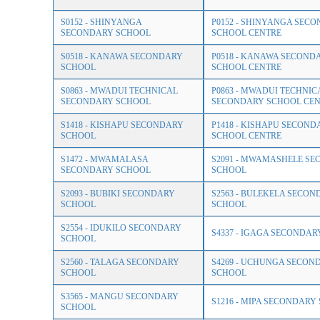
S0152 - SHINYANGA
P0152 - SHINYANGA SEC
SECONDARY SCHOOL
SCHOOL CENTRE
S0518 - KANAWA SECONDARY
P0518 - KANAWA SECOND
SCHOOL
SCHOOL CENTRE
S0863 - MWADUI TECHNICAL
P0863 - MWADUI TECHNIC
SECONDARY SCHOOL
SECONDARY SCHOOL CEN
S1418 - KISHAPU SECONDARY
P1418 - KISHAPU SECOND
SCHOOL
SCHOOL CENTRE
S1472 - MWAMALASA
S2091 - MWAMASHELE S
SECONDARY SCHOOL
SCHOOL
S2093 - BUBIKI SECONDARY
S2563 - BULEKELA SECON
SCHOOL
SCHOOL
S2554 - IDUKILO SECONDARY
S4337 - IGAGA SECONDA
SCHOOL
S2560 - TALAGA SECONDARY
S4269 - UCHUNGA SECON
SCHOOL
SCHOOL
S3565 - MANGU SECONDARY
S1216 - MIPA SECONDARY
SCHOOL