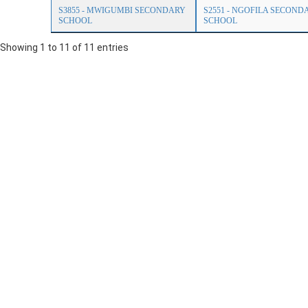
S3855 - MWIGUMBI SECONDARY
S2551 - NGOFILA SECOND
SCHOOL
SCHOOL
Showing 1 to 11 of 11 entries