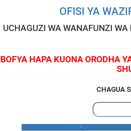
OFISI YA WAZI
UCHAGUZI WA WANAFUNZI WA K
BOFYA HAPA KUONA ORODHA Y
SH
CHAGUA S