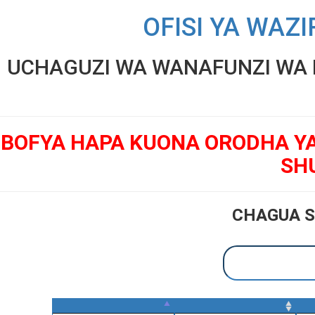
OFISI YA WAZI
UCHAGUZI WA WANAFUNZI WA K
BOFYA HAPA KUONA ORODHA Y
SH
CHAGUA S