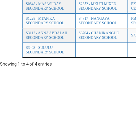
S0648 - MASASI DAY
S2352 - MKUTI MIXED
P2
SECONDARY SCHOOL
SECONDARY SCHOOL
CE
S1228 - MTAPIKA
S4717 - NANGAYA
P5
SECONDARY SCHOOL
SECONDARY SCHOOL
SE
S3113 - ANNA ABDALAH
S3704 - CHANIKANGUO
S7
SECONDARY SCHOOL
SECONDARY SCHOOL
S3463 - SULULU
SECONDARY SCHOOL
Showing 1 to 4 of 4 entries