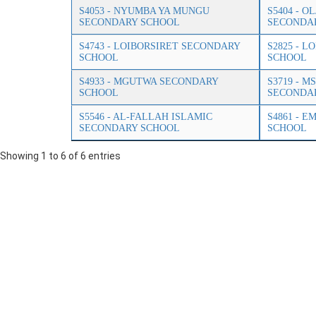
S4053 - NYUMBA YA MUNGU
S5404 - 
SECONDARY SCHOOL
SECONDA
S4743 - LOIBORSIRET SECONDARY
S2825 - 
SCHOOL
SCHOOL
S4933 - MGUTWA SECONDARY
S3719 - 
SCHOOL
SECONDA
S5546 - AL-FALLAH ISLAMIC
S4861 - 
SECONDARY SCHOOL
SCHOOL
Showing 1 to 6 of 6 entries