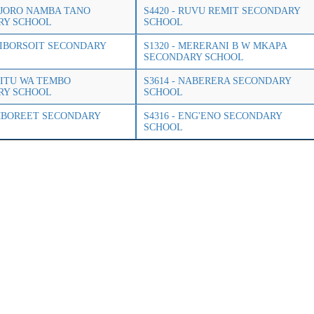
OLJORO NAMBA TANO
S4420 - RUVU REMIT SECONDARY
RY SCHOOL
SCHOOL
LOIBORSOIT SECONDARY
S1320 - MERERANI B W MKAPA
SECONDARY SCHOOL
MSITU WA TEMBO
S3614 - NABERERA SECONDARY
RY SCHOOL
SCHOOL
EMBOREET SECONDARY
S4316 - ENG'ENO SECONDARY
SCHOOL