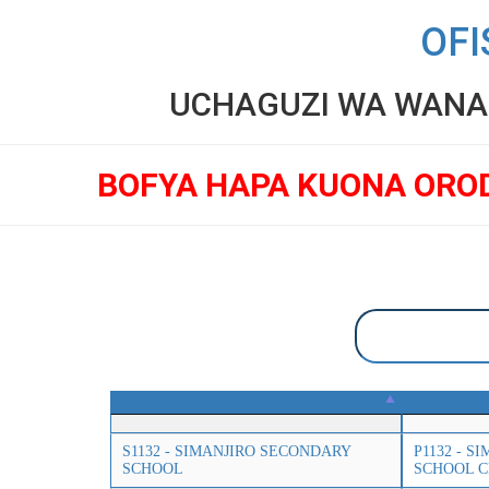
OFI
UCHAGUZI WA WANAF
BOFYA HAPA KUONA ORO
S1132 - SIMANJIRO SECONDARY
P1132 - 
SCHOOL
SCHOOL 