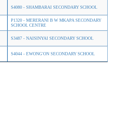
S4080 - SHAMBARAI SECONDARY SCHOOL
P1320 - MERERANI B W MKAPA SECONDARY
SCHOOL CENTRE
S3487 - NAISINYAI SECONDARY SCHOOL
S4044 - EWONG'ON SECONDARY SCHOOL