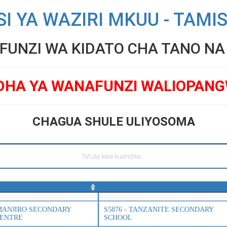
SI YA WAZIRI MKUU - TAMI
UNZI WA KIDATO CHA TANO NA V
DHA YA WANAFUNZI WALIOPAN
CHAGUA SHULE ULIYOSOMA
SIMANJIRO SECONDARY
S5876 - TANZANITE SECONDARY
CENTRE
SCHOOL