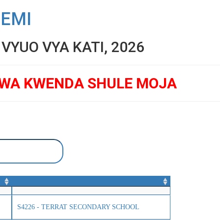
SEMI
YUO VYA KATI, 2026
GWA KWENDA SHULE MOJA
S4226 - TERRAT SECONDARY SCHOOL