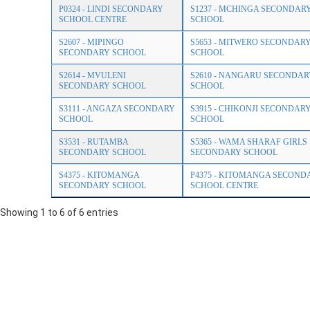
P0324 - LINDI SECONDARY
S1237 - MCHINGA SECONDAR
SCHOOL CENTRE
SCHOOL
S2607 - MIPINGO
S5653 - MITWERO SECONDAR
SECONDARY SCHOOL
SCHOOL
S2614 - MVULENI
S2610 - NANGARU SECONDAR
SECONDARY SCHOOL
SCHOOL
S3111 - ANGAZA SECONDARY
S3915 - CHIKONJI SECONDAR
SCHOOL
SCHOOL
S3531 - RUTAMBA
S5365 - WAMA SHARAF GIRLS
SECONDARY SCHOOL
SECONDARY SCHOOL
S4375 - KITOMANGA
P4375 - KITOMANGA SECOND
SECONDARY SCHOOL
SCHOOL CENTRE
Showing 1 to 6 of 6 entries