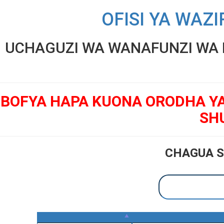
OFISI YA WAZI
UCHAGUZI WA WANAFUNZI WA K
BOFYA HAPA KUONA ORODHA Y
SH
CHAGUA S