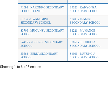
P1598 - KAKONKO SECONDARY
S4320 - KANYONZA
SCHOOL CENTRE
SECONDARY SCHOOL
S1635 - GWANUMPU
S6403 - IKAMBI
SECONDARY SCHOOL
SECONDARY SCHOOL
S3766 - MUGUNZU SECONDARY
S1221 - MUHANGE
SCHOOL
SECONDARY SCHOOL
S4415 - RUGENGE SECONDARY
S3850 - SHUHUDIA
SCHOOL
SECONDARY SCHOOL
S5568 - BEREA SECONDARY
S4996 - BUYUNGU
SCHOOL
SECONDARY SCHOOL
Showing 1 to 6 of 6 entries