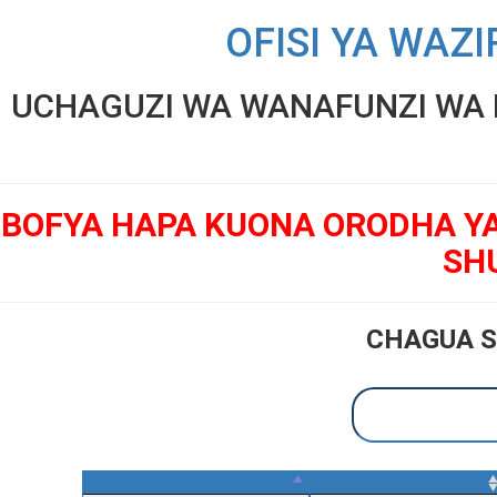
OFISI YA WAZI
UCHAGUZI WA WANAFUNZI WA K
BOFYA HAPA KUONA ORODHA Y
SH
CHAGUA S