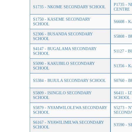
P1735 -
S1735 - NKOME SECONDARY SCHOOL
CENTRE
S1750 - KASEME SECONDARY
S6608 -
SCHOOL
S2306 - BUSANDA SECONDARY
S5808 -
SCHOOL
S4147 - BUGALAMA SECONDARY
S1127 -
SCHOOL
S5090 - KAKUBILO SECONDARY
S1356 -
SCHOOL
S5384 - BUJULA SECONDARY SCHOOL
S0760 -
S5809 - ISINGILO SECONDARY
S6411 -
SCHOOL
SCHOOL
S5879 - NYAMWILOLEWA SECONDARY
S5273 -
SCHOOL
SECOND
S6167 - NYAWILIMILWA SECONDARY
S3590 -
SCHOOL