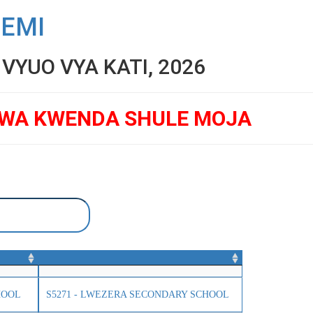
SEMI
YUO VYA KATI, 2026
GWA KWENDA SHULE MOJA
HOOL
S5271 - LWEZERA SECONDARY SCHOOL