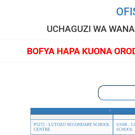
OFI
UCHAGUZI WA WANAF
BOFYA HAPA KUONA ORO
P5272 - LUTOZO SECONDARY SCHOOL
S3508 -
CENTRE
SCHOOL