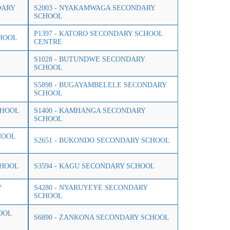
DARY
S2003 - NYAKAMWAGA SECONDARY
SCHOOL
P1397 - KATORO SECONDARY SCHOOL
CHOOL
CENTRE
S1028 - BUTUNDWE SECONDARY
SCHOOL
S5898 - BUGAYAMBELELE SECONDARY
SCHOOL
CHOOL
S1400 - KAMHANGA SECONDARY
SCHOOL
HOOL
S2651 - BUKONDO SECONDARY SCHOOL
CHOOL
S3594 - KAGU SECONDARY SCHOOL
Y
S4280 - NYARUYEYE SECONDARY
SCHOOL
OOL
S6890 - ZANKONA SECONDARY SCHOOL