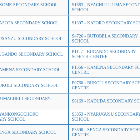
 NKOME SECONDARY SCHOOL
S1663 - NYACHILULUMA SECON
SCHOOL
 KASOTA SECONDARY SCHOOL
S1397 - KATORO SECONDARY S
S4726 - BUTOBELA SECONDARY
 BUSANZU SECONDARY SCHOOL
SCHOOL
P1127 - BUGANDO SECONDARY
 BUGANDO SECONDARY SCHOOL
SCHOOL CENTRE
P1356 - KAMENA SECONDARY S
 KAMENA SECONDARY SCHOOL
CENTRE
P0760 - BUKOLI SECONDARY SC
 BUKOLI SECONDARY SCHOOL
CENTRE
 IZUMACHELI SECONDARY
S6169 - KADUDA SECONDARY S
 NYANKONGOCHORO
S3853 - NYARUGUSU SECONDAR
ARY SCHOOL
SCHOOL
P3590 - SENGA SECONDARY SCH
 SENGA SECONDARY SCHOOL
CENTRE