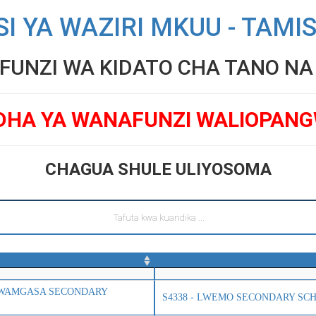
SI YA WAZIRI MKUU - TAMI
UNZI WA KIDATO CHA TANO NA V
DHA YA WANAFUNZI WALIOPAN
CHAGUA SHULE ULIYOSOMA
 LWAMGASA SECONDARY
S4338 - LWEMO SECONDARY SC