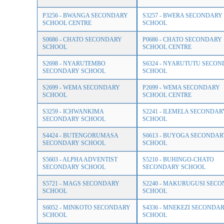
P3256 - BWANGA SECONDARY
S3257 - BWERA SECONDARY
SCHOOL CENTRE
SCHOOL
S0686 - CHATO SECONDARY
P0686 - CHATO SECONDARY
SCHOOL
SCHOOL CENTRE
S2698 - NYARUTEMBO
S6324 - NYARUTUTU SECO
SECONDARY SCHOOL
SCHOOL
S2699 - WEMA SECONDARY
P2699 - WEMA SECONDARY
SCHOOL
SCHOOL CENTRE
S3259 - ICHWANKIMA
S2241 - ILEMELA SECONDAR
SECONDARY SCHOOL
SCHOOL
S4424 - BUTENGORUMASA
S6613 - BUYOGA SECONDAR
SECONDARY SCHOOL
SCHOOL
S5603 - ALPHA ADVENTIST
S5210 - BUHINGO-CHATO
SECONDARY SCHOOL
SECONDARY SCHOOL
S5721 - MAGS SECONDARY
S2240 - MAKURUGUSI SEC
SCHOOL
SCHOOL
S6052 - MINKOTO SECONDARY
S4336 - MNEKEZI SECONDA
SCHOOL
SCHOOL