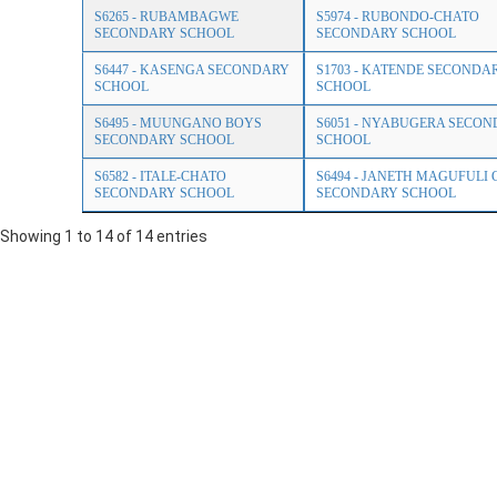
S6265 - RUBAMBAGWE
S5974 - RUBONDO-CHATO
SECONDARY SCHOOL
SECONDARY SCHOOL
S6447 - KASENGA SECONDARY
S1703 - KATENDE SECONDA
SCHOOL
SCHOOL
S6495 - MUUNGANO BOYS
S6051 - NYABUGERA SECO
SECONDARY SCHOOL
SCHOOL
S6582 - ITALE-CHATO
S6494 - JANETH MAGUFULI 
SECONDARY SCHOOL
SECONDARY SCHOOL
Showing 1 to 14 of 14 entries