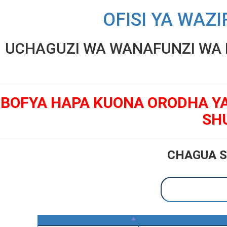
OFISI YA WAZI
UCHAGUZI WA WANAFUNZI WA K
BOFYA HAPA KUONA ORODHA Y
SH
CHAGUA S