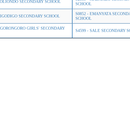
 LOLIONDO SECONDARY SCHOOL
SCHOOL
S0852 - EMANYATA SECOND
 DIGODIGO SECONDARY SCHOOL
SCHOOL
 NGORONGORO GIRLS' SECONDARY
S4599 - SALE SECONDARY 