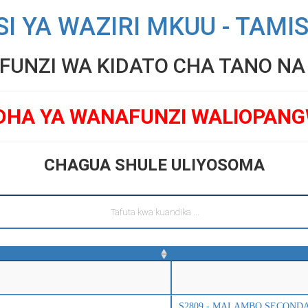
SI YA WAZIRI MKUU - TAMI
UNZI WA KIDATO CHA TANO NA V
DHA YA WANAFUNZI WALIOPAN
CHAGUA SHULE ULIYOSOMA
S2809 - MALAMBO SECOND