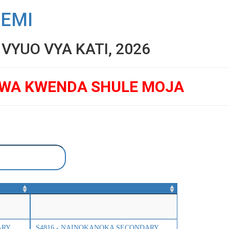
SEMI
YUO VYA KATI, 2026
GWA KWENDA SHULE MOJA
ARY
S4816 - NAINOKANOKA SECONDARY