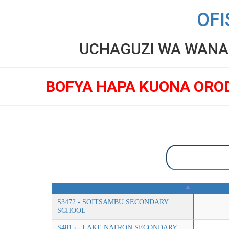
OFI
UCHAGUZI WA WANAF
BOFYA HAPA KUONA ORO
S3472 - SOITSAMBU SECONDARY
SCHOOL
S4815 - LAKE NATRON SECONDARY