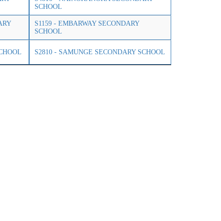
SCHOOL
ARY
S1159 - EMBARWAY SECONDARY
SCHOOL
SCHOOL
S2810 - SAMUNGE SECONDARY SCHOOL