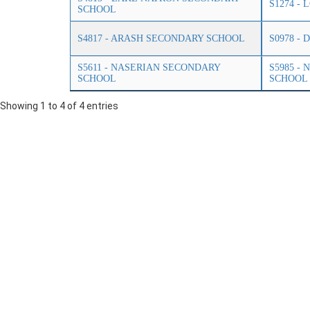
S1274 -
SCHOOL
S4817 - ARASH SECONDARY SCHOOL
S0978 -
S5611 - NASERIAN SECONDARY
S5985 -
SCHOOL
SCHOOL
Showing 1 to 4 of 4 entries