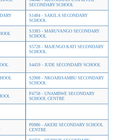
SECONDARY SCHOOL
NDARY
S1484 - SAKILA SECONDARY
SCHOOL
S3383 - MARUVANGO SECONDARY
CHOOL
SCHOOL
S5728 - MAJENGO KATI SECONDARY
SCHOOL
HOOL
S4459 - JUDE SECONDARY SCHOOL
CHOOL
S2908 - NKOARISAMBU SECONDARY
SCHOOL
P4758 - UNAMBWE SECONDARY
HOOL
SCHOOL CENTRE
P0986 - AKERI SECONDARY SCHOOL
L
CENTRE