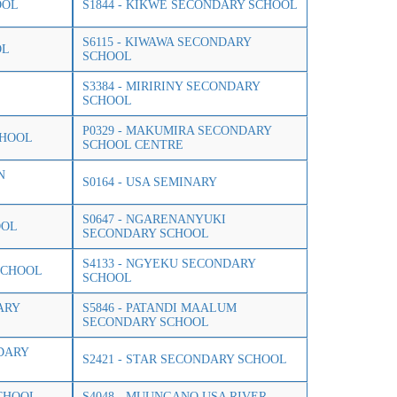
OOL
S1844 - KIKWE SECONDARY SCHOOL
S6115 - KIWAWA SECONDARY
OL
SCHOOL
S3384 - MIRIRINY SECONDARY
SCHOOL
P0329 - MAKUMIRA SECONDARY
CHOOL
SCHOOL CENTRE
N
S0164 - USA SEMINARY
S0647 - NGARENANYUKI
OOL
SECONDARY SCHOOL
S4133 - NGYEKU SECONDARY
SCHOOL
SCHOOL
ARY
S5846 - PATANDI MAALUM
SECONDARY SCHOOL
NDARY
S2421 - STAR SECONDARY SCHOOL
CHOOL
S4048 - MUUNGANO USA RIVER