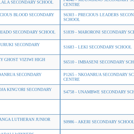
ULALA SECONDARY SCHOOL
CENTRE
RECIOUS BLOOD SECONDARY
S6303 - PRECIOUS LEADERS SECO
SCHOOL
ARIADO SECONDARY SCHOOL
S1839 - MARORONI SECONDARY S
EGURUKI SECONDARY
S1683 - LEKI SECONDARY SCHOOL
LY GHOST VIZIWI HIGH
S6510 - IMBASENI SECONDARY SC
KOANRUA SECONDARY
P1265 - NKOANRUA SECONDARY S
CENTRE
MOJA KING'ORI SECONDARY
S4758 - UNAMBWE SECONDARY SC
ILANGA LUTHERAN JUNIOR
S0986 - AKERI SECONDARY SCHOO