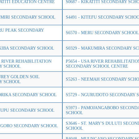
IKATITI EDUCATION CENTRE
S0687 - KIKATITI SECONDARY SCH
ISIMIRI SECONDARY SCHOOL
S4491 - KITEFU SECONDARY SCHO
ERU PEAK SECONDARY
S6570 - MERU SECONDARY SCHOOL
AKIBA SECONDARY SCHOOL
S0329 - MAKUMIRA SECONDARY S
A RIVER REHABILITATION
P5654 - USA RIVER REHABILITATIO
Y SCHOOL
SECONDARY SCHOOL CENTRE
AUREY GOLDEN SOIL
S5263 - NEEMAH SECONDARY SCH
Y SCHOOL
GORIKA SECONDARY SCHOOL
S5729 - NGURUDOTO SECONDARY 
S5973 - PAMOJANGABOBO SECOND
SHUPU SECONDARY SCHOOL
SCHOOL
S3646 - ST. MARY'S DULUTI SECO
ONGORO SECONDARY SCHOOL
SCHOOL
P4048 - MUUNGANO SECONDARY S