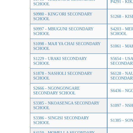
P4291 - K
SCHOOL
S0980 - KING'ORI SECONDARY
S1268 - K
SCHOOL
S0997 - MBUGUNI SECONDARY
S4203 - M
SCHOOL
SCHOOL
S1098 - MAJI YA CHAI SECONDARY
S1061 - M
SCHOOL
S1229 - URAKI SECONDARY
S5654 - US
SCHOOL
SECONDAR
S1878 - NASHOLI SECONDARY
S6128 - N
SCHOOL
SECONDAR
S2666 - NGONGONGARE
S6436 - N
SECONDARY SCHOOL
S3385 - NKOASENGA SECONDARY
S1097 - N
SCHOOL
S3386 - SINGISI SECONDARY
S1385 - S
SCHOOL
S4150 - MOMELLA SECONDARY