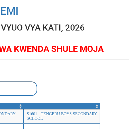
SEMI
YUO VYA KATI, 2026
GWA KWENDA SHULE MOJA
CONDARY
S1601 - TENGERU BOYS SECONDARY
SCHOOL