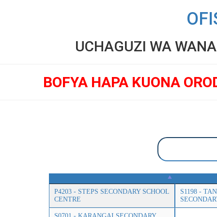
OFI
UCHAGUZI WA WANAF
BOFYA HAPA KUONA ORO
P4203 - STEPS SECONDARY SCHOOL
S1198 - T
CENTRE
SECONDAR
S0701 - KARANGAI SECONDARY