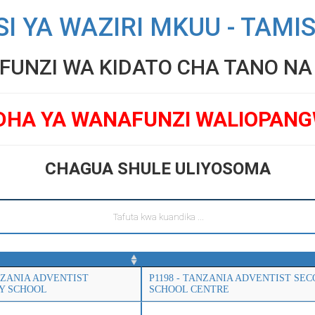
SI YA WAZIRI MKUU - TAMI
UNZI WA KIDATO CHA TANO NA V
DHA YA WANAFUNZI WALIOPAN
CHAGUA SHULE ULIYOSOMA
ANZANIA ADVENTIST
P1198 - TANZANIA ADVENTIST SE
Y SCHOOL
SCHOOL CENTRE