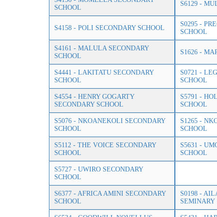
S6129 - M
SCHOOL
S0295 - P
S4158 - POLI SECONDARY SCHOOL
SCHOOL
S4161 - MALULA SECONDARY
S1626 - M
SCHOOL
S4441 - LAKITATU SECONDARY
S0721 - L
SCHOOL
SCHOOL
S4554 - HENRY GOGARTY
S5791 - HO
SECONDARY SCHOOL
SCHOOL
S5076 - NKOANEKOLI SECONDARY
S1265 - N
SCHOOL
SCHOOL
S5112 - THE VOICE SECONDARY
S5631 - U
SCHOOL
SCHOOL
S5727 - UWIRO SECONDARY
SCHOOL
S6377 - AFRICA AMINI SECONDARY
S0198 - A
SCHOOL
SEMINARY