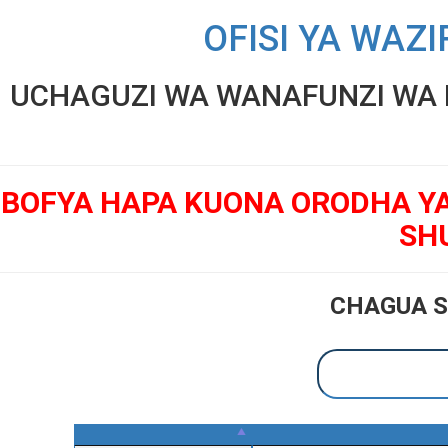
OFISI YA WAZI
UCHAGUZI WA WANAFUNZI WA K
BOFYA HAPA KUONA ORODHA Y
SH
CHAGUA S