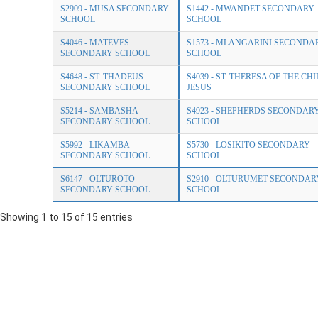
S2909 - MUSA SECONDARY
S1442 - MWANDET SECONDARY
SCHOOL
SCHOOL
S4046 - MATEVES
S1573 - MLANGARINI SECONDA
SECONDARY SCHOOL
SCHOOL
S4648 - ST. THADEUS
S4039 - ST. THERESA OF THE CH
SECONDARY SCHOOL
JESUS
S5214 - SAMBASHA
S4923 - SHEPHERDS SECONDAR
SECONDARY SCHOOL
SCHOOL
S5992 - LIKAMBA
S5730 - LOSIKITO SECONDARY
SECONDARY SCHOOL
SCHOOL
S6147 - OLTUROTO
S2910 - OLTURUMET SECONDAR
SECONDARY SCHOOL
SCHOOL
Showing 1 to 15 of 15 entries