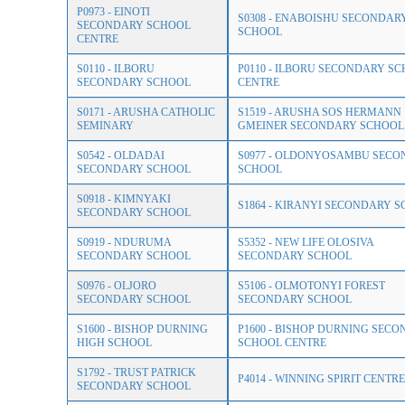
P0973 - EINOTI
S0308 - ENABOISHU SECONDAR
SECONDARY SCHOOL
SCHOOL
CENTRE
S0110 - ILBORU
P0110 - ILBORU SECONDARY S
SECONDARY SCHOOL
CENTRE
S0171 - ARUSHA CATHOLIC
S1519 - ARUSHA SOS HERMANN
SEMINARY
GMEINER SECONDARY SCHOOL
S0542 - OLDADAI
S0977 - OLDONYOSAMBU SEC
SECONDARY SCHOOL
SCHOOL
S0918 - KIMNYAKI
S1864 - KIRANYI SECONDARY 
SECONDARY SCHOOL
S0919 - NDURUMA
S5352 - NEW LIFE OLOSIVA
SECONDARY SCHOOL
SECONDARY SCHOOL
S0976 - OLJORO
S5106 - OLMOTONYI FOREST
SECONDARY SCHOOL
SECONDARY SCHOOL
S1600 - BISHOP DURNING
P1600 - BISHOP DURNING SEC
HIGH SCHOOL
SCHOOL CENTRE
S1792 - TRUST PATRICK
P4014 - WINNING SPIRIT CENTRE
SECONDARY SCHOOL