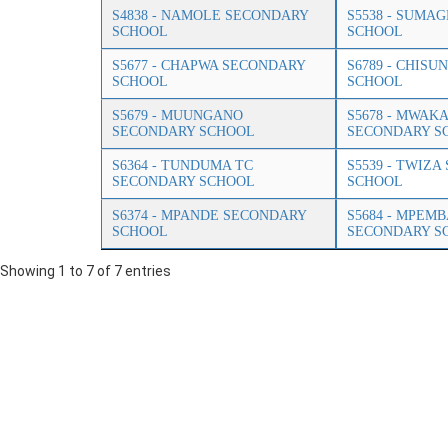
S4838 - NAMOLE SECONDARY
S5538 - SUMA
SCHOOL
SCHOOL
S5677 - CHAPWA SECONDARY
S6789 - CHIS
SCHOOL
SCHOOL
S5679 - MUUNGANO
S5678 - MWAK
SECONDARY SCHOOL
SECONDARY S
S6364 - TUNDUMA TC
S5539 - TWIZ
SECONDARY SCHOOL
SCHOOL
S6374 - MPANDE SECONDARY
S5684 - MPEMB
SCHOOL
SECONDARY S
Showing 1 to 7 of 7 entries