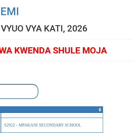
SEMI
YUO VYA KATI, 2026
GWA KWENDA SHULE MOJA
S2922 - MPAKANI SECONDARY SCHOOL