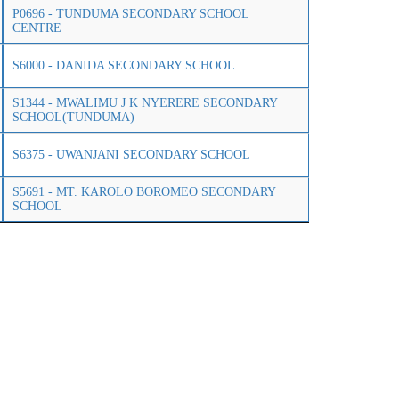
P0696 - TUNDUMA SECONDARY SCHOOL
CENTRE
S6000 - DANIDA SECONDARY SCHOOL
S1344 - MWALIMU J K NYERERE SECONDARY
SCHOOL(TUNDUMA)
S6375 - UWANJANI SECONDARY SCHOOL
S5691 - MT. KAROLO BOROMEO SECONDARY
SCHOOL