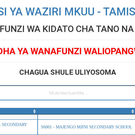
SI YA WAZIRI MKUU - TAMI
UNZI WA KIDATO CHA TANO NA V
DHA YA WANAFUNZI WALIOPAN
CHAGUA SHULE ULIYOSOMA
TE SECONDARY
S6001 - MAJENGO MJINI SECONDARY SCHOOL