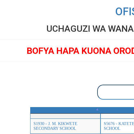
OFI
UCHAGUZI WA WANAF
BOFYA HAPA KUONA ORO
S1930 - J. M. KIKWETE
S5676 - KATE
SECONDARY SCHOOL
SCHOOL