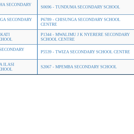
GHA SECONDARY
S0696 - TUNDUMA SECONDARY SCHOOL
UNGA SECONDARY
P6789 - CHISUNGA SECONDARY SCHOOL
CENTRE
AKATI
P1344 - MWALIMU J K NYERERE SECONDARY
CHOOL
SCHOOL CENTRE
A SECONDARY
P5539 - TWIZA SECONDARY SCHOOL CENTRE
A ILASI
S2067 - MPEMBA SECONDARY SCHOOL
CHOOL