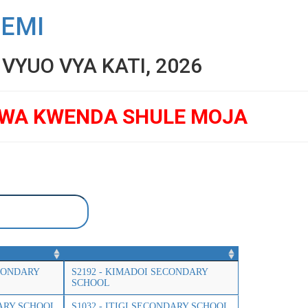
SEMI
YUO VYA KATI, 2026
GWA KWENDA SHULE MOJA
CONDARY
S2192 - KIMADOI SECONDARY
SCHOOL
DARY SCHOOL
S1032 - ITIGI SECONDARY SCHOOL