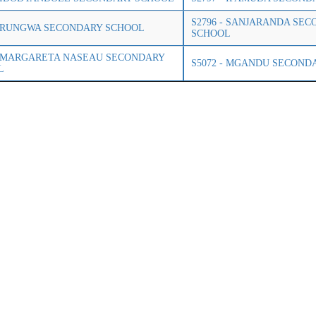
S2796 - SANJARANDA SE
- RUNGWA SECONDARY SCHOOL
SCHOOL
- MARGARETA NASEAU SECONDARY
S5072 - MGANDU SECOND
L