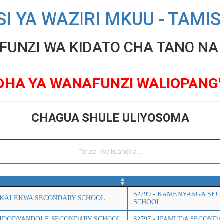
SI YA WAZIRI MKUU - TAMI
UNZI WA KIDATO CHA TANO NA V
DHA YA WANAFUNZI WALIOPAN
CHAGUA SHULE ULIYOSOMA
S2799 - KAMENYANGA SE
- KALEKWA SECONDARY SCHOOL
SCHOOL
- IDODYANDOLE SECONDARY SCHOOL
S2797 - IPAMUDA SECON