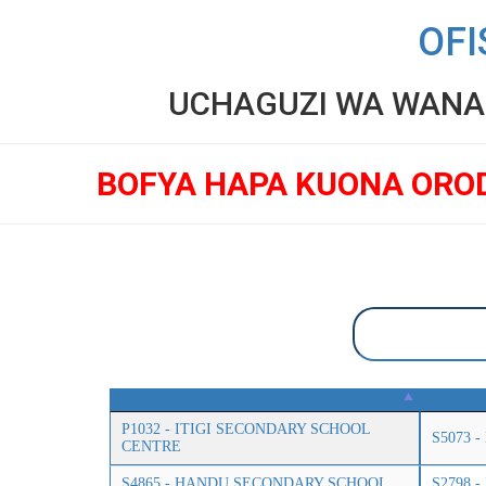
OFI
UCHAGUZI WA WANAF
BOFYA HAPA KUONA ORO
P1032 - ITIGI SECONDARY SCHOOL
S5073 
CENTRE
S4865 - HANDU SECONDARY SCHOOL
S2798 