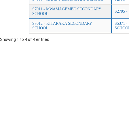
S7011 - MWAMAGEMBE SECONDARY
S2795 
SCHOOL
S7012 - KITARAKA SECONDARY
S5371 
SCHOOL
SCHOO
Showing 1 to 4 of 4 entries