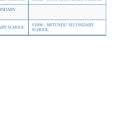
CONDARY
S1096 - MITUNDU SECONDARY
ARY SCHOOL
SCHOOL