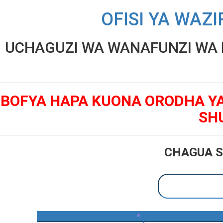
OFISI YA WAZI
UCHAGUZI WA WANAFUNZI WA K
BOFYA HAPA KUONA ORODHA Y
SH
CHAGUA S