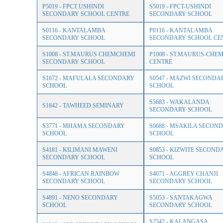
P5019 - FPCT USHINDI
S5019 - FPCT-USHINDI
SECONDARY SCHOOL CENTRE
SECONDARY SCHOOL
S0116 - KANTALAMBA
P0116 - KANTALAMBA
SECONDARY SCHOOL
SECONDARY SCHOOL CE
S1008 - ST.MAURUS CHEMCHEMI
P1008 - ST.MAURUS-CH
SECONDARY SCHOOL
CENTRE
S1672 - MAFULALA SECONDARY
S0547 - MAZWI SECONDA
SCHOOL
SCHOOL
S5683 - WAKALANDA
S1842 - TAWHEED SEMINARY
SECONDARY SCHOOL
S3771 - MHAMA SECONDARY
S0688 - MSAKILA SECON
SCHOOL
SCHOOL
S4181 - KILIMANI MAWENI
S0853 - KIZWITE SECOND
SECONDARY SCHOOL
SCHOOL
S4848 - AFRICAN RAINBOW
S4071 - AGGREY CHANJI
SECONDARY SCHOOL
SECONDARY SCHOOL
S4891 - NENO SECONDARY
S5053 - SANTAKAGWA
SCHOOL
SECONDARY SCHOOL
S2542 - KALANGASA