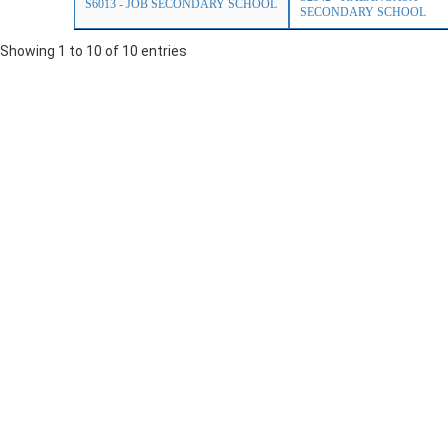
S6013 - JOB SECONDARY SCHOOL
SECONDARY SCHOOL
Showing 1 to 10 of 10 entries