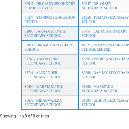
P0947 - DR OLSEN SECONDARY
S0947 - DR. OLSEN
SCHOOL CENTRE
SECONDARY SCHOOL
P5577 - STENROOS EDUCATION
S1258 - TUMATI SECONDARY
CENTRE
SCHOOL
S2008 - JAKAYA KIKWETE
S5754 - LABAY SECONDARY
SECONDARY SCHOOL
SCHOOL
S2821 - DINAMU SECONDARY
P2821 - DINAMU SECONDAR
SCHOOL
SCHOOL CENTRE
S3740 - YAEDA CHINI
S5591 - YEDIDIA SECONDAR
SECONDARY SCHOOL
SCHOOL
S3741 - ALEXANDER
S3568 - BASHAY SECONDAR
SECONDARY SCHOOL
SCHOOL
S4499 - MARETADU JUU
S1266 - MARETADU
SECONDARY SCHOOL
SECONDARY SCHOOL
S5639 - GIDAGWAJEDA
S1893 - GIDHIM SECONDARY
SECONDARY SCHOOL
SCHOOL
Showing 1 to 8 of 8 entries