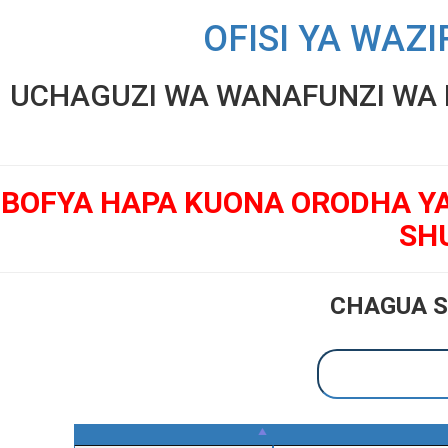
OFISI YA WAZI
UCHAGUZI WA WANAFUNZI WA K
BOFYA HAPA KUONA ORODHA Y
SH
CHAGUA S