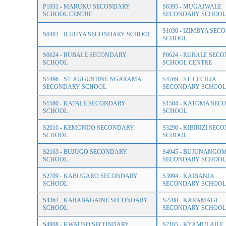
P1031 - MARUKU SECONDARY
S6395 - MUGAJWALE
SCHOOL CENTRE
SECONDARY SCHOOL
S1030 - IZIMBYA SE
S0482 - ILUHYA SECONDARY SCHOOL
SCHOOL
S0624 - RUBALE SECONDARY
P0624 - RUBALE SEC
SCHOOL
SCHOOL CENTRE
S1496 - ST. AUGUSTINE NGARAMA
S4769 - ST. CECILIA
SECONDARY SCHOOL
SECONDARY SCHOOL
S1580 - KATALE SECONDARY
S1504 - KATOMA SE
SCHOOL
SCHOOL
S2016 - KEMONDO SECONDARY
S3290 - KIBIRIZI SE
SCHOOL
SCHOOL
S2163 - BUJUGO SECONDARY
S4945 - BUJUNANGO
SCHOOL
SECONDARY SCHOOL
S2709 - KABUGARO SECONDARY
S3994 - KAIBANJA
SCHOOL
SECONDARY SCHOOL
S4362 - KARABAGAINE SECONDARY
S2708 - KARAMAGI
SCHOOL
SECONDARY SCHOOL
S4908 - KWAUSO SECONDARY
S2165 - KYAMULAILE