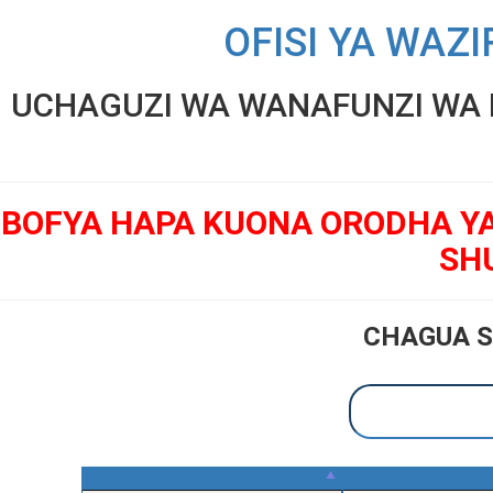
OFISI YA WAZI
UCHAGUZI WA WANAFUNZI WA K
BOFYA HAPA KUONA ORODHA Y
SH
CHAGUA S