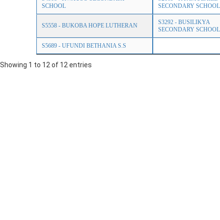
SCHOOL
SECONDARY SCHOOL
S3292 - BUSILIKYA
S5558 - BUKOBA HOPE LUTHERAN
SECONDARY SCHOOL
S5689 - UFUNDI BETHANIA S.S
Showing 1 to 12 of 12 entries